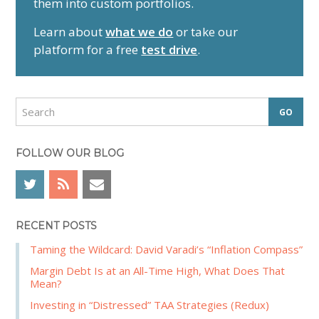
them into custom portfolios.
a
r
Learn about
what we do
or take our
y
platform for a free
test drive
.
S
i
d
S
e
e
a
b
r
FOLLOW OUR BLOG
a
c
r
h
RECENT POSTS
Taming the Wildcard: David Varadi’s “Inflation Compass”
Margin Debt Is at an All-Time High, What Does That
Mean?
Investing in “Distressed” TAA Strategies (Redux)