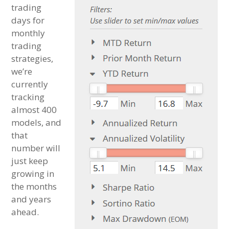
trading
days for
monthly
trading
strategies,
we’re
currently
tracking
almost 400
models, and
that
number will
just keep
growing in
the months
and years
ahead.