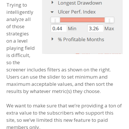
Trying to
intelligently
analyze all
of those
strategies
on a level
playing field
is difficult,
so the
screener includes filters as shown on the right.
Users can use the slider to set minimum and
maximum acceptable values, and then sort the
results by whatever metric(s) they choose.
We want to make sure that we’re providing a ton of
extra value to the subscribers who support this
site, so we’ve limited this new feature to paid
members only.