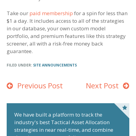
Take our
paid membership
for a spin for less than
$1 a day. It includes access to all of the strategies
in our database, your own custom model
portfolio, and premium features like this strategy
screener, all with a risk-free money back
guarantee.
FILED UNDER:
SITE ANNOUNCEMENTS
Previous Post
Next Post
P
r
We have built a platform to track the
industry's best Tactical Asset Allocation
i
strategies in near real-time, and combine
m