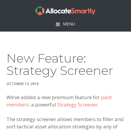
Skip
Skip
Skip
Skip
to
to
to
to
primary
main
primary
footer
MENU
navigation
content
sidebar
New Feature:
Strategy Screener
OCTOBER 13, 2016
We’ve added a new premium feature for
paid
members
: a powerful
Strategy Screener
.
The strategy screener allows members to filter and
sort tactical asset allocation strategies by any of