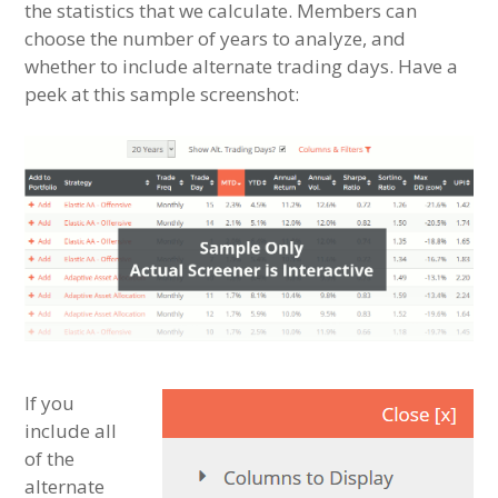
the statistics that we calculate. Members can
choose the number of years to analyze, and
whether to include alternate trading days. Have a
peek at this sample screenshot:
If you
include all
of the
alternate