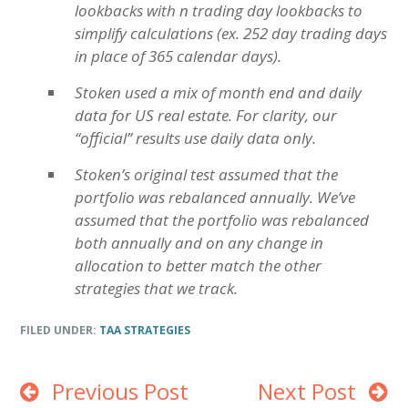
lookbacks with n trading day lookbacks to
simplify calculations (ex. 252 day trading days
in place of 365 calendar days).
Stoken used a mix of month end and daily
data for US real estate. For clarity, our
“official” results use daily data only.
Stoken’s original test assumed that the
portfolio was rebalanced annually. We’ve
assumed that the portfolio was rebalanced
both annually and on any change in
allocation to better match the other
strategies that we track.
FILED UNDER:
TAA STRATEGIES
Previous Post
Next Post