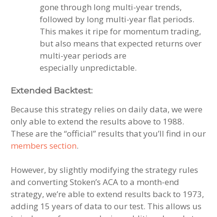
gone through long multi-year trends,
followed by long multi-year flat periods.
This makes it ripe for momentum trading,
but also means that expected returns over
multi-year periods are
especially unpredictable.
Extended Backtest:
Because this strategy relies on daily data, we were
only able to extend the results above to 1988.
These are the “official” results that you’ll find in our
members section
.
However, by slightly modifying the strategy rules
and converting Stoken’s ACA to a month-end
strategy, we’re able to extend results back to 1973,
adding 15 years of data to our test. This allows us