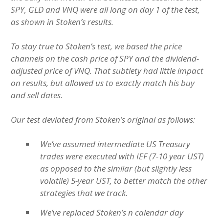
SPY, GLD and VNQ were all long on day 1 of the test,
as shown in Stoken’s results.
To stay true to Stoken’s test, we based the price
channels on the cash price of SPY and the dividend-
adjusted price of VNQ. That subtlety had little impact
on results, but allowed us to exactly match his buy
and sell dates.
Our test deviated from Stoken’s original as follows:
We’ve assumed intermediate US Treasury
trades were executed with IEF (7-10 year UST)
as opposed to the similar (but slightly less
volatile) 5-year UST, to better match the other
strategies that we track.
We’ve replaced Stoken’s n calendar day