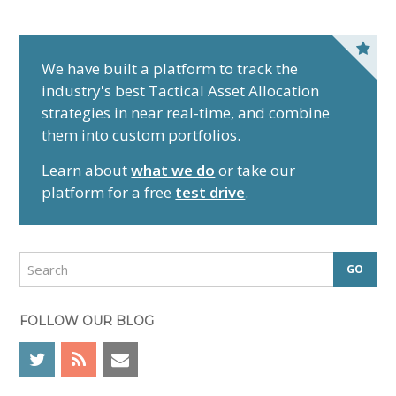
P
r
We have built a platform to track the
industry's best Tactical Asset Allocation
i
strategies in near real-time, and combine
m
them into custom portfolios.
a
r
Learn about
what we do
or take our
y
platform for a free
test drive
.
S
i
d
S
e
e
a
b
r
FOLLOW OUR BLOG
a
c
r
h