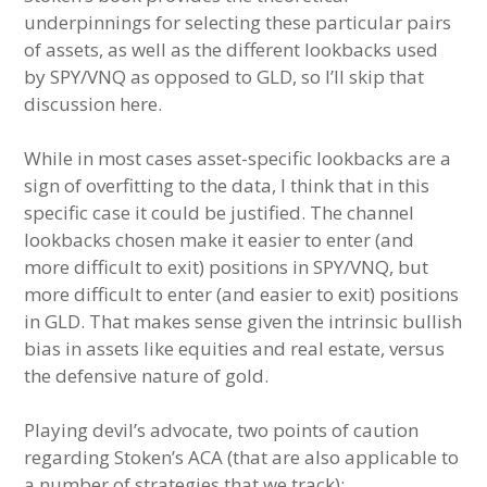
underpinnings for selecting these particular pairs
of assets, as well as the different lookbacks used
by SPY/VNQ as opposed to GLD, so I’ll skip that
discussion here.
While in most cases asset-specific lookbacks are a
sign of overfitting to the data, I think that in this
specific case it could be justified. The channel
lookbacks chosen make it easier to enter (and
more difficult to exit) positions in SPY/VNQ, but
more difficult to enter (and easier to exit) positions
in GLD. That makes sense given the intrinsic bullish
bias in assets like equities and real estate, versus
the defensive nature of gold.
Playing devil’s advocate, two points of caution
regarding Stoken’s ACA (that are also applicable to
a number of strategies that we track):