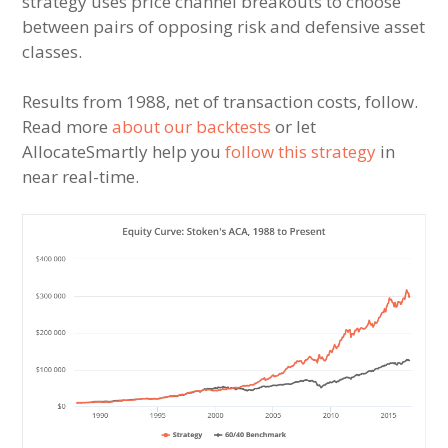
strategy uses price channel breakouts to choose
between pairs of opposing risk and defensive asset
classes.
Results from 1988, net of transaction costs, follow.
Read more
about our backtests
or let
AllocateSmartly help you
follow this strategy
in
near real-time.