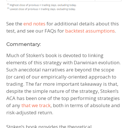
See the
end notes
for additional details about this
test, and see our FAQs for
backtest assumptions
.
Commentary:
Much of Stoken’s book is devoted to linking
elements of this strategy with Darwinian evolution.
Such anecdotal narratives are beyond the scope
(or care) of our empirically-oriented approach to
trading. The far more important takeaway is that,
despite the simple nature of the strategy, Stoken’s
ACA has been one of the top performing strategies
of any
that we track
, both in terms of absolute and
risk-adjusted return.
Stoken’s book provides the theoretical