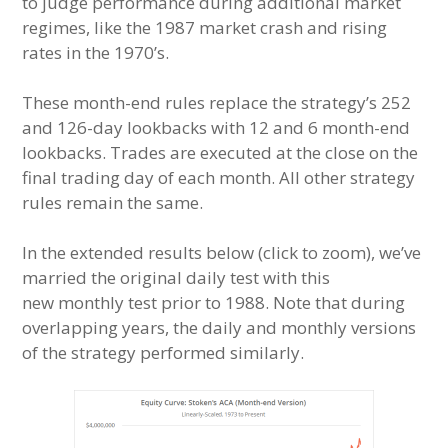
to judge performance during additional market
regimes, like the 1987 market crash and rising
rates in the 1970’s.
These month-end rules replace the strategy’s 252
and 126-day lookbacks with 12 and 6 month-end
lookbacks. Trades are executed at the close on the
final trading day of each month. All other strategy
rules remain the same.
In the extended results below (click to zoom), we’ve
married the original daily test with this
new monthly test prior to 1988. Note that during
overlapping years, the daily and monthly versions
of the strategy performed similarly.