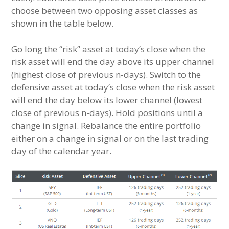
choose between two opposing asset classes as
shown in the table below.
Go long the “risk” asset at today’s close when the
risk asset will end the day above its upper channel
(highest close of previous n-days). Switch to the
defensive asset at today’s close when the risk asset
will end the day below its lower channel (lowest
close of previous n-days). Hold positions until a
change in signal. Rebalance the entire portfolio
either on a change in signal or on the last trading
day of the calendar year.