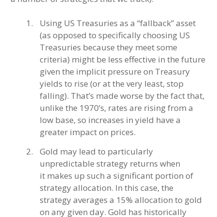
Using US Treasuries as a “fallback” asset
(as opposed to specifically choosing US
Treasuries because they meet some
criteria) might be less effective in the future
given the implicit pressure on Treasury
yields to rise (or at the very least, stop
falling). That’s made worse by the fact that,
unlike the 1970’s, rates are rising from a
low base, so increases in yield have a
greater impact on prices.
Gold may lead to particularly
unpredictable strategy returns when
it makes up such a significant portion of
strategy allocation. In this case, the
strategy averages a 15% allocation to gold
on any given day. Gold has historically