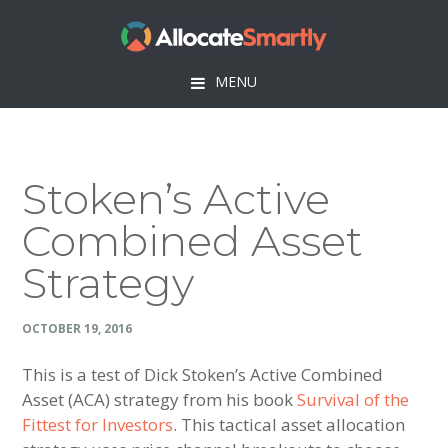
Skip
Skip
Skip
Skip
to
to
to
to
primary
main
primary
footer
MENU
navigation
content
sidebar
Stoken’s Active
Combined Asset
Strategy
OCTOBER 19, 2016
This is a test of Dick Stoken’s Active Combined
Asset (ACA) strategy from his book
Survival of the
Fittest for Investors
. This tactical asset allocation