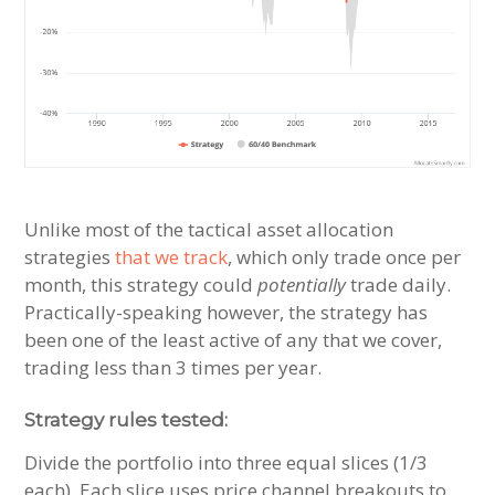
Unlike most of the tactical asset allocation
strategies
that we track
, which only trade once per
month, this strategy could
potentially
trade daily.
Practically-speaking however, the strategy has
been one of the least active of any that we cover,
trading less than 3 times per year.
Strategy rules tested:
Divide the portfolio into three equal slices (1/3
each). Each slice uses price channel breakouts to