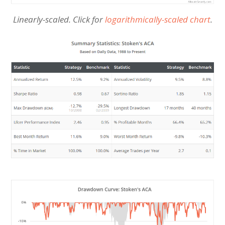
Linearly-scaled. Click for
logarithmically-scaled chart
.