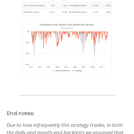
End notes:
Due to how infrequently this strategy trades, in both
the daily and month-end backtests we assumed that