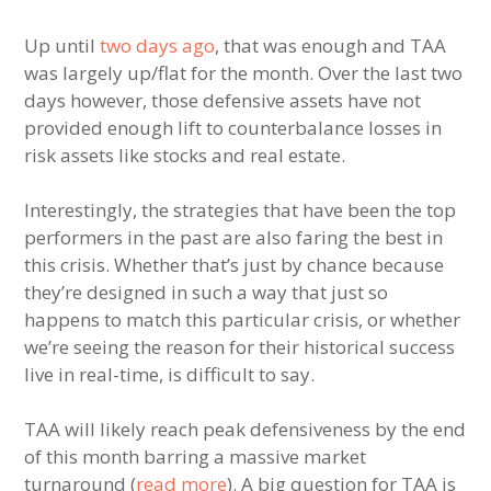
Up until
two days ago
, that was enough and TAA
was largely up/flat for the month. Over the last two
days however, those defensive assets have not
provided enough lift to counterbalance losses in
risk assets like stocks and real estate.
Interestingly, the strategies that have been the top
performers in the past are also faring the best in
this crisis. Whether that’s just by chance because
they’re designed in such a way that just so
happens to match this particular crisis, or whether
we’re seeing the reason for their historical success
live in real-time, is difficult to say.
TAA will likely reach peak defensiveness by the end
of this month barring a massive market
turnaround (
read more
). A big question for TAA is