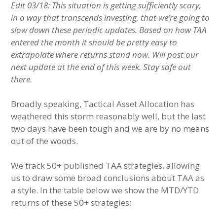
Edit 03/18: This situation is getting sufficiently scary,
in a way that transcends investing, that we’re going to
slow down these periodic updates. Based on how TAA
entered the month it should be pretty easy to
extrapolate where returns stand now. Will post our
next update at the end of this week. Stay safe out
there.
Broadly speaking, Tactical Asset Allocation has
weathered this storm reasonably well, but the last
two days have been tough and we are by no means
out of the woods.
We track 50+ published TAA strategies, allowing
us to draw some broad conclusions about TAA as
a style. In the table below we show the MTD/YTD
returns of these 50+ strategies: