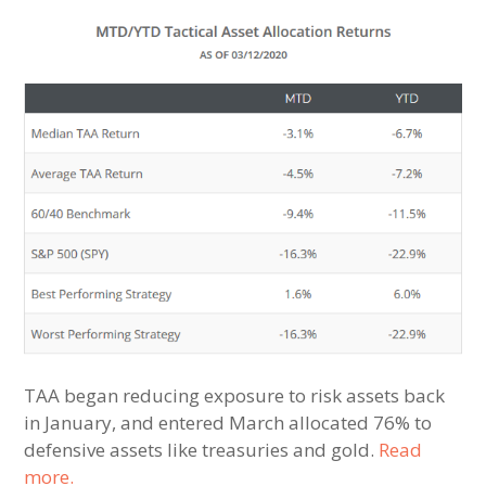
TAA began reducing exposure to risk assets back
in January, and entered March allocated 76% to
defensive assets like treasuries and gold.
Read
more.