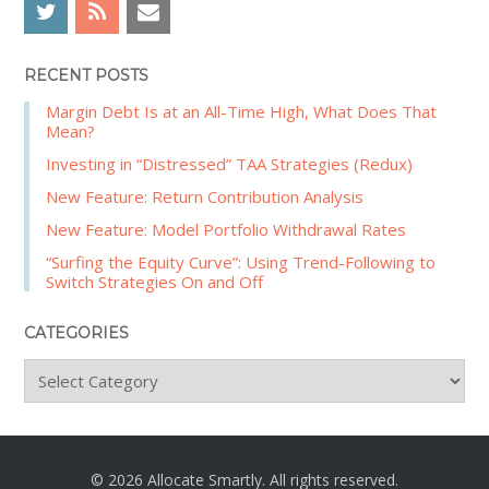
r
h
RECENT POSTS
Margin Debt Is at an All-Time High, What Does That
Mean?
Investing in “Distressed” TAA Strategies (Redux)
New Feature: Return Contribution Analysis
New Feature: Model Portfolio Withdrawal Rates
“Surfing the Equity Curve”: Using Trend-Following to
Switch Strategies On and Off
CATEGORIES
C
a
t
e
g
© 2026 Allocate Smartly. All rights reserved.