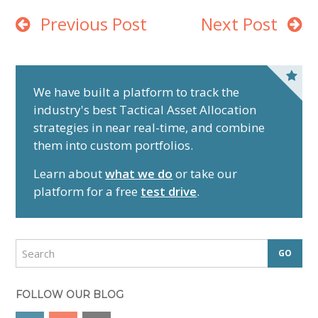
Previous Post
Next Post
P
r
We have built a platform to track the
industry's best Tactical Asset Allocation
i
strategies in near real-time, and combine
m
them into custom portfolios.
a
r
Learn about
what we do
or take our
y
platform for a free
test drive
.
S
i
d
S
e
e
a
b
r
FOLLOW OUR BLOG
a
c