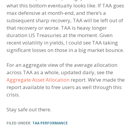
what this bottom eventually looks like. If TAA goes
max defensive at month-end, and there’s a
subsequent sharp recovery, TAA will be left out of
that recovery or worse. TAA is heavy longer
duration US Treasuries at the moment. Given
recent volatility in yields, I could see TAA taking
significant losses on those in a big market bounce.
For an aggregate view of the average allocation
across TAA as a whole, updated daily, see the
Aggregate Asset Allocation
report. We’ve made the
report available to free users as well through this
crisis.
Stay safe out there.
FILED UNDER:
TAA PERFORMANCE