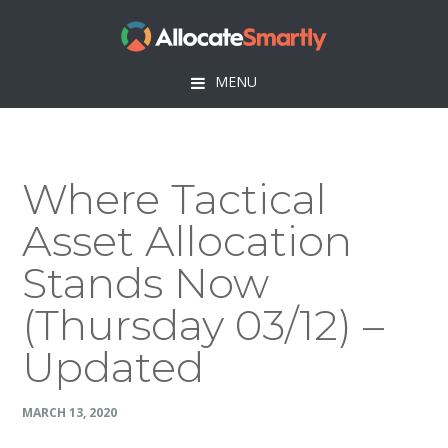
Skip
Skip
Skip
Skip
to
to
to
to
primary
main
primary
footer
MENU
navigation
content
sidebar
Where Tactical
Asset Allocation
Stands Now
(Thursday 03/12) –
Updated
MARCH 13, 2020