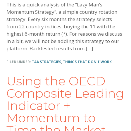
This is a quick analysis of the “Lazy Man’s
Momentum Strategy”, a simple country rotation
strategy. Every six months the strategy selects
from 22 country indices, buying the 11 with the
highest 6-month return (*). For reasons we discuss
in a bit, we will not be adding this strategy to our
platform. Backtested results from […]
FILED UNDER:
TAA STRATEGIES
,
THINGS THAT DON'T WORK
Using the OECD
Composite Leading
Indicator +
Momentum to
Time the Market