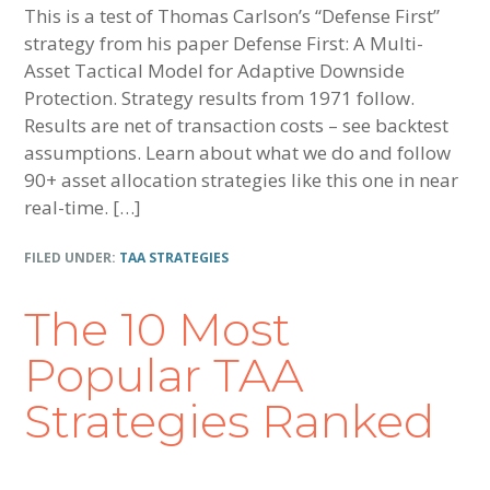
This is a test of Thomas Carlson’s “Defense First”
strategy from his paper Defense First: A Multi-
Asset Tactical Model for Adaptive Downside
Protection. Strategy results from 1971 follow.
Results are net of transaction costs – see backtest
assumptions. Learn about what we do and follow
90+ asset allocation strategies like this one in near
real-time. […]
FILED UNDER:
TAA STRATEGIES
The 10 Most
Popular TAA
Strategies Ranked