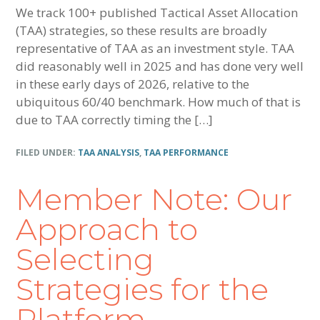
We track 100+ published Tactical Asset Allocation
(TAA) strategies, so these results are broadly
representative of TAA as an investment style. TAA
did reasonably well in 2025 and has done very well
in these early days of 2026, relative to the
ubiquitous 60/40 benchmark. How much of that is
due to TAA correctly timing the […]
FILED UNDER:
TAA ANALYSIS
,
TAA PERFORMANCE
Member Note: Our
Approach to
Selecting
Strategies for the
Platform