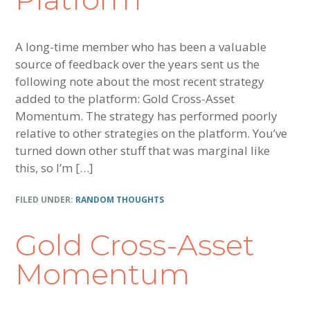
A long-time member who has been a valuable
source of feedback over the years sent us the
following note about the most recent strategy
added to the platform: Gold Cross-Asset
Momentum. The strategy has performed poorly
relative to other strategies on the platform. You’ve
turned down other stuff that was marginal like
this, so I’m […]
FILED UNDER:
RANDOM THOUGHTS
Gold Cross-Asset
Momentum