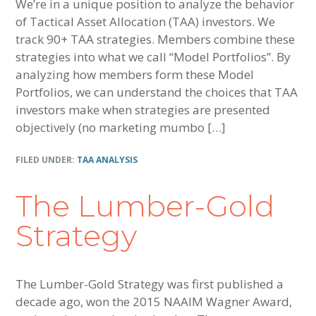
We’re in a unique position to analyze the behavior
of Tactical Asset Allocation (TAA) investors. We
track 90+ TAA strategies. Members combine these
strategies into what we call “Model Portfolios”. By
analyzing how members form these Model
Portfolios, we can understand the choices that TAA
investors make when strategies are presented
objectively (no marketing mumbo […]
FILED UNDER:
TAA ANALYSIS
The Lumber-Gold
Strategy
The Lumber-Gold Strategy was first published a
decade ago, won the 2015 NAAIM Wagner Award,