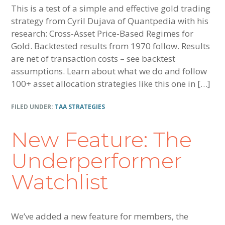
This is a test of a simple and effective gold trading
strategy from Cyril Dujava of Quantpedia with his
research: Cross-Asset Price-Based Regimes for
Gold. Backtested results from 1970 follow. Results
are net of transaction costs – see backtest
assumptions. Learn about what we do and follow
100+ asset allocation strategies like this one in […]
FILED UNDER:
TAA STRATEGIES
New Feature: The
Underperformer
Watchlist
We’ve added a new feature for members, the