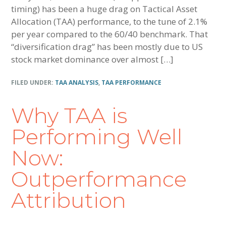
timing) has been a huge drag on Tactical Asset
Allocation (TAA) performance, to the tune of 2.1%
per year compared to the 60/40 benchmark. That
“diversification drag” has been mostly due to US
stock market dominance over almost […]
FILED UNDER:
TAA ANALYSIS
,
TAA PERFORMANCE
Why TAA is
Performing Well
Now:
Outperformance
Attribution