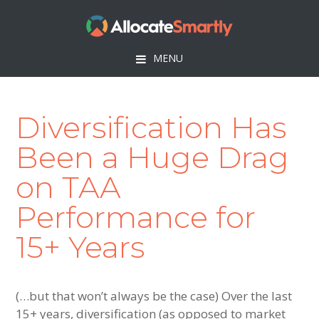
Skip
Skip
Skip
to
to
to
primary
main
footer
MENU
navigation
content
Diversification Has
Been a Huge Drag
on TAA
Performance for
15+ Years
(…but that won’t always be the case) Over the last
15+ years, diversification (as opposed to market