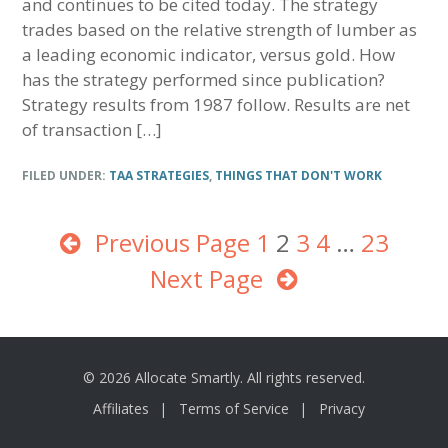
and continues to be cited today. The strategy
trades based on the relative strength of lumber as
a leading economic indicator, versus gold. How
has the strategy performed since publication?
Strategy results from 1987 follow. Results are net
of transaction […]
FILED UNDER:
TAA STRATEGIES
,
THINGS THAT DON'T WORK
Previous Page
Page
1
Page
2
Page
3
Page
4
Interim
…
Page
23
Next Page
pages
omitted
© 2026 Allocate Smartly. All rights reserved.
Affiliates
Terms of Service
Privacy