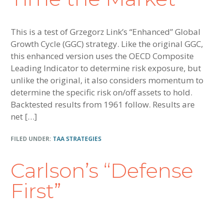
This is a test of Grzegorz Link’s “Enhanced” Global
Growth Cycle (GGC) strategy. Like the original GGC,
this enhanced version uses the OECD Composite
Leading Indicator to determine risk exposure, but
unlike the original, it also considers momentum to
determine the specific risk on/off assets to hold.
Backtested results from 1961 follow. Results are
net […]
FILED UNDER:
TAA STRATEGIES
Carlson’s “Defense
First”