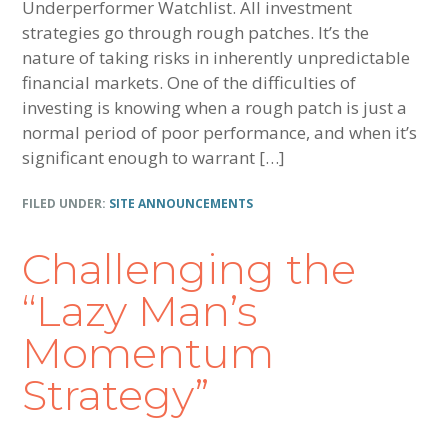
Underperformer Watchlist. All investment
strategies go through rough patches. It’s the
nature of taking risks in inherently unpredictable
financial markets. One of the difficulties of
investing is knowing when a rough patch is just a
normal period of poor performance, and when it’s
significant enough to warrant […]
FILED UNDER:
SITE ANNOUNCEMENTS
Challenging the
“Lazy Man’s
Momentum
Strategy”