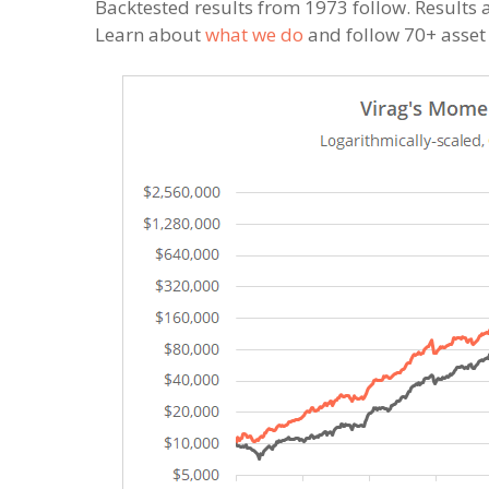
Backtested results from 1973 follow. Results a
Learn about
what we do
and follow 70+ asset a