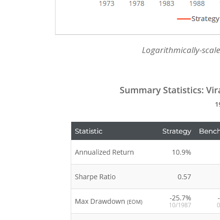
Logarithmically-scale