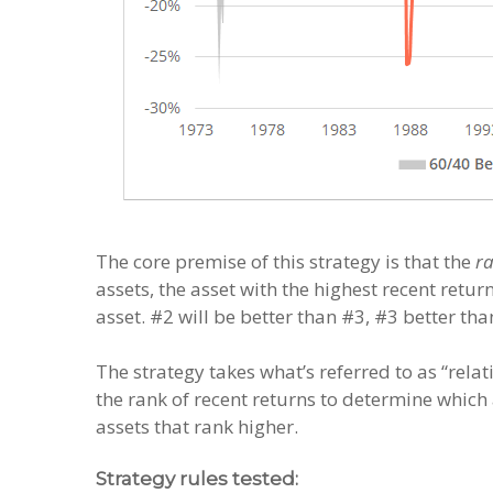
The core premise of this strategy is that the
r
assets, the asset with the highest recent retur
asset. #2 will be better than #3, #3 better tha
The strategy takes what’s referred to as “rel
the rank of recent returns to determine which 
assets that rank higher.
Strategy rules tested: