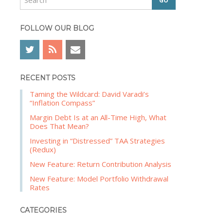
e
b
a
a
r
FOLLOW OUR BLOG
r
c
h
RECENT POSTS
Taming the Wildcard: David Varadi’s
“Inflation Compass”
Margin Debt Is at an All-Time High, What
Does That Mean?
Investing in “Distressed” TAA Strategies
(Redux)
New Feature: Return Contribution Analysis
New Feature: Model Portfolio Withdrawal
Rates
CATEGORIES