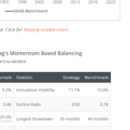
d. Click for
linearly-scaled chart
.