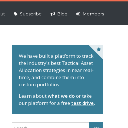
ut
Subscribe
Blog
Members
P
r
We have built a platform to track
the industry's best Tactical Asset
i
Allocation strategies in near real-
m
time, and combine them into
a
custom portfolios.
r
y
Learn about
what we do
or take
S
our platform for a free
test drive
.
i
d
e
S