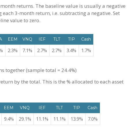
-month returns. The baseline value is usually a negative
 each 3-month return, i.e. subtracting a negative. Set
ine value to zero.
A
EEM
VNQ
IEF
TLT
TIP
Cash
8%
2.3%
7.1%
2.7%
2.7%
3.4%
1.7%
ns together (sample total = 24.4%)
turn by the total. This is the % allocated to each asset
EEM
VNQ
IEF
TLT
TIP
Cash
9.4%
29.1%
11.1%
11.1%
13.9%
7.0%