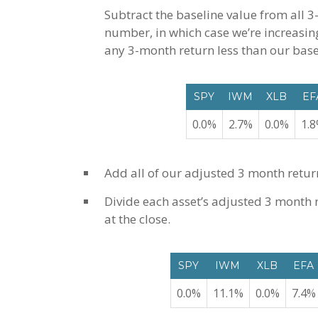
Subtract the baseline value from all 3
number, in which case we’re increasing
any 3-month return less than our basel
SPY
IWM
XLB
EF
0.0%
2.7%
0.0%
1.
Add all of our adjusted 3 month retur
Divide each asset’s adjusted 3 month re
at the close.
SPY
IWM
XLB
EFA
0.0%
11.1%
0.0%
7.4%