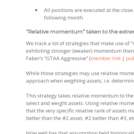
All positions are executed at the close.
following month.
“Relative momentum” taken to the extre
We track a lot of strategies that make use of “
exhibiting stronger (weaker) momentum than o
Faber’s “GTAA Aggressive” (
member link
|
pub
While those strategies may use relative m
approach when
weighting
assets, i.e. determi
This strategy takes relative momentum to the
select and weight assets. Using relative mom
that the very specific relative rank of assets
better than the #2 asset, #2 better than #3, et
How well has that assumption held historical