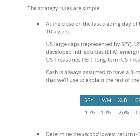
The strategy rules are simple:
At the close on the last trading day of
10 assets:
US large caps (represented by SPY), US
developed intl. equities (EFA), emergi
US Treasuries (IEF), long-term US Trea
Cash is always assumed to have a 3-m
that we’ll use to explain the rest of the
SPY
IWM
XLB
E
-1.7%
1.0%
-2.6%
0.
Determine the
second
lowest return (-1