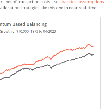
re net of transaction costs – see
backtest assumptions
.
llocation strategies like this one in near real-time.