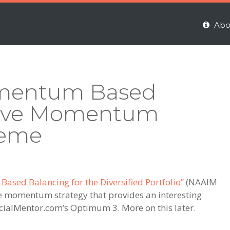
Abo
omentum Based
ative Momentum
reme
sed Balancing for the Diversified Portfolio”
(NAAIM
ve momentum strategy that provides an interesting
ncialMentor.com’s Optimum 3. More on this later.