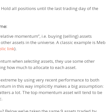
 Hold all positions until the last trading day of the
me:
relative momentum”, i.e. buying (selling) assets
ther assets in the universe. A classic example is Meb
lic link
).
omentum when
selecting
assets, they use some other
ning how much to allocate to each asset.
 extreme by using very recent performance to both
entum in this way implicitly makes a big assumption:
 matters a lot. The top momentum asset will tend to be
c.
ly? Below we’ve taken the same 9 assets traded by