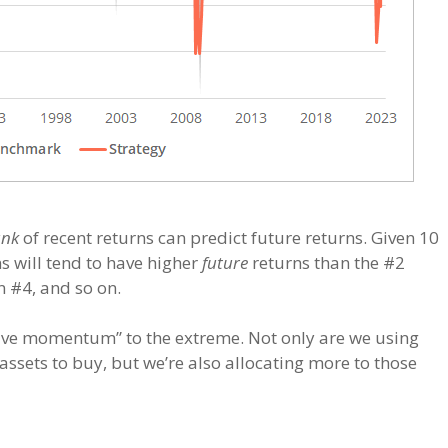
ank
of recent returns can predict future returns. Given 10
ns will tend to have higher
future
returns than the #2
n #4, and so on.
ative momentum” to the extreme. Not only are we using
assets to buy, but we’re also allocating more to those