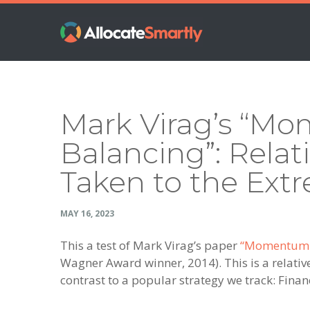
Skip
Skip
Skip
Skip
to
to
to
to
primary
main
primary
footer
navigation
content
sidebar
Mark Virag’s “M
Balancing”: Rel
Taken to the Ext
MAY 16, 2023
This a test of Mark Virag’s paper
“Momentum Ba
Wagner Award winner, 2014). This is a relati
contrast to a popular strategy we track: Fina