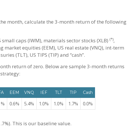
 the month, calculate the 3-month return of the following
(*)
 small caps (IWM), materials sector stocks (XLB)
,
ng market equities (EEM), US real estate (VNQ), int-term
suries (TLT), US TIPS (TIP) and “cash”.
onth return of zero. Below are sample 3-month returns
 strategy:
FA
EEM
VNQ
IEF
TLT
TIP
Cash
1%
0.6%
5.4%
1.0%
1.0%
1.7%
0.0%
.7%). This is our baseline value.