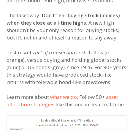
all-time month-end high, otherwise US bonds.
The takeaway:
Don’t fear buying stock (indices)
when they close at all-time highs.
A new high
shouldn’t be your only reason for buying stocks,
but it’s not in and of itself a reason to shy away.
Test results
net of transaction costs
follow (in
orange), versus buying and holding global stocks
(blue) or US bonds (grey), since 1926. For 90+ years
this strategy would have produced stock-like
returns with tolerable bond-like drawdowns.
Learn more about
what we do
. Follow 50+
asset
allocation strategies
like this one in near real-time.