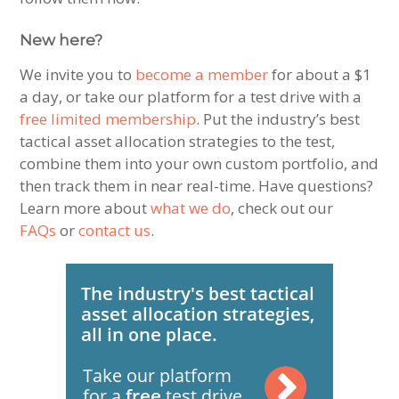
New here?
We invite you to
become a member
for about a $1
a day, or take our platform for a test drive with a
free limited membership
. Put the industry’s best
tactical asset allocation strategies to the test,
combine them into your own custom portfolio, and
then track them in near real-time. Have questions?
Learn more about
what we do
, check out our
FAQs
or
contact us
.