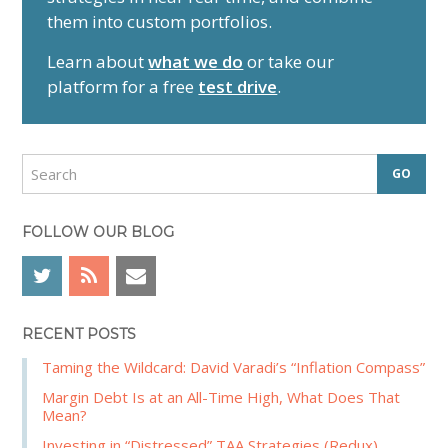
m
them into custom portfolios.
a
r
Learn about
what we do
or take our
y
platform for a free
test drive
.
S
i
d
S
e
e
a
b
r
FOLLOW OUR BLOG
a
c
r
h
RECENT POSTS
Taming the Wildcard: David Varadi’s “Inflation Compass”
Margin Debt Is at an All-Time High, What Does That
Mean?
Investing in “Distressed” TAA Strategies (Redux)