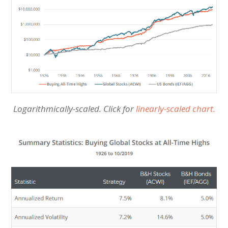
Logarithmically-scaled. Click for
linearly-scaled chart.