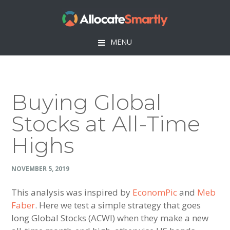
Skip
Skip
Skip
Skip
to
to
to
to
primary
main
primary
footer
MENU
navigation
content
sidebar
Buying Global
Stocks at All-Time
Highs
NOVEMBER 5, 2019
This analysis was inspired by
EconomPic
and
Meb
Faber
. Here we test a simple strategy that goes
long Global Stocks (ACWI) when they make a new