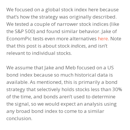
We focused on a global stock index here because
that’s how the strategy was originally described.
We tested a couple of narrower stock indices (like
the S&P 500) and found similar behavior. Jake of
EconomPic tests even more alternatives
here
. Note
that this post is about stock
indices
, and isn’t
relevant to individual stocks.
We assume that Jake and Meb focused on a US
bond index because so much historical data is
available. As mentioned, this is primarily a bond
strategy that selectively holds stocks less than 30%
of the time, and bonds aren’t used to determine
the signal, so we would expect an analysis using
any broad bond index to come to a similar
conclusion.