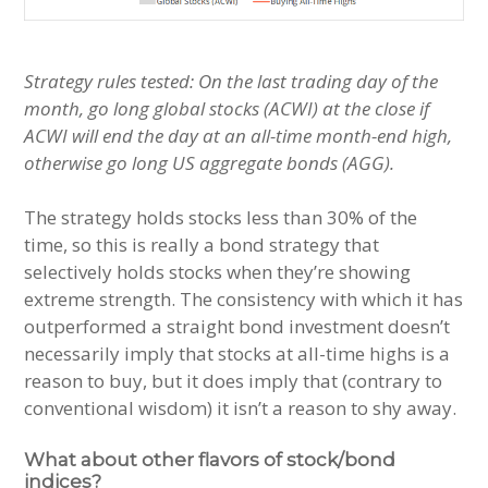
Strategy rules tested: On the last trading day of the
month, go long global stocks (ACWI) at the close if
ACWI will end the day at an all-time month-end high,
otherwise go long US aggregate bonds (AGG).
The strategy holds stocks less than 30% of the
time, so this is really a bond strategy that
selectively holds stocks when they’re showing
extreme strength. The consistency with which it has
outperformed a straight bond investment doesn’t
necessarily imply that stocks at all-time highs is a
reason to buy, but it does imply that (contrary to
conventional wisdom) it isn’t a reason to shy away.
What about other flavors of stock/bond
indices?