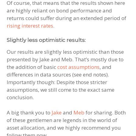
Of course, that means that the results shown here
are highly reliant on bond performance and
returns could suffer during an extended period of
rising interest rates
.
Slightly less optimistic results:
Our results are slightly less optimistic than those
presented by Jake and Meb. That’s mostly due to
the addition of basic
cost assumptions
, and
differences in data sources (see end notes).
Importantly though: Despite those stricter
assumptions, we still come to the exact same
conclusion.
A big thank you to
Jake
and
Meb
for sharing. Both
of these gentlemen are legends in the world of
asset allocation, and we highly recommend you
follow them now.