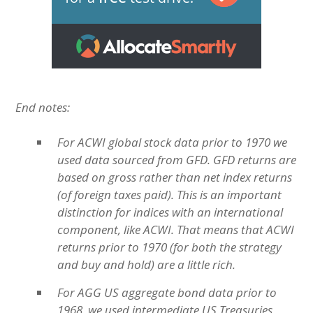
End notes:
For ACWI global stock data prior to 1970 we
used data sourced from GFD. GFD returns are
based on gross rather than net index returns
(of foreign taxes paid). This is an important
distinction for indices with an international
component, like ACWI. That means that ACWI
returns prior to 1970 (for both the strategy
and buy and hold) are a little rich.
For AGG US aggregate bond data prior to
1968, we used intermediate US Treasuries