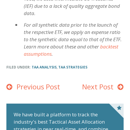
(IEF) due to a lack of quality aggregate bond
data.
For all synthetic data prior to the launch of
the respective ETF, we apply an expense ratio
to the synthetic data equal to that of the ETF.
Learn more about these and other
backtest
assumptions
.
FILED UNDER:
TAA ANALYSIS
,
TAA STRATEGIES
Previous Post
Next Post
P
r
We have built a platform to track the
industry's best Tactical Asset Allocation
i
strategies in near real-time, and combine