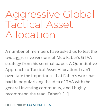
Aggressive Global
Tactical Asset
Allocation
A number of members have asked us to test the
two aggressive versions of Meb Faber’s GTAA
strategy from his seminal paper: A Quantitative
Approach to Tactical Asset Allocation. I can’t
overstate the importance that Faber’s work has
had in popularizing the idea of TAA with the
general investing community, and I highly
recommend the read. Faber’s […]
FILED UNDER:
TAA STRATEGIES