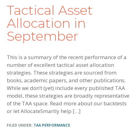
Tactical Asset
Allocation in
September
This is a summary of the recent performance of a
number of excellent tactical asset allocation
strategies. These strategies are sourced from
books, academic papers, and other publications.
While we don’t (yet) include every published TAA
model, these strategies are broadly representative
of the TAA space. Read more about our backtests
or let AllocateSmartly help […]
FILED UNDER:
TAA PERFORMANCE