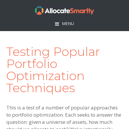
Skip
Skip
Skip
to
to
to
primary
main
footer
MENU
navigation
content
Testing Popular
Portfolio
Optimization
Techniques
This is a test of a number of popular approaches
to portfolio optimization. Each seeks to answer the
question: given a universe of assets, how much