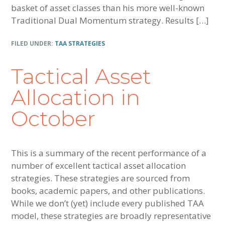
basket of asset classes than his more well-known
Traditional Dual Momentum strategy. Results […]
FILED UNDER:
TAA STRATEGIES
Tactical Asset
Allocation in
October
This is a summary of the recent performance of a
number of excellent tactical asset allocation
strategies. These strategies are sourced from
books, academic papers, and other publications.
While we don’t (yet) include every published TAA
model, these strategies are broadly representative