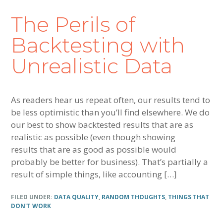
The Perils of
Backtesting with
Unrealistic Data
As readers hear us repeat often, our results tend to
be less optimistic than you’ll find elsewhere. We do
our best to show backtested results that are as
realistic as possible (even though showing
results that are as good as possible would
probably be better for business). That’s partially a
result of simple things, like accounting […]
FILED UNDER:
DATA QUALITY
,
RANDOM THOUGHTS
,
THINGS THAT
DON'T WORK