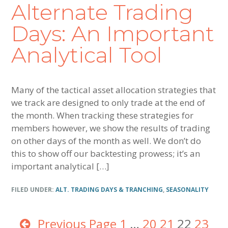
Alternate Trading
Days: An Important
Analytical Tool
Many of the tactical asset allocation strategies that
we track are designed to only trade at the end of
the month. When tracking these strategies for
members however, we show the results of trading
on other days of the month as well. We don’t do
this to show off our backtesting prowess; it’s an
important analytical […]
FILED UNDER:
ALT. TRADING DAYS & TRANCHING
,
SEASONALITY
Previous Page
Page
1
Interim
…
Page
20
Page
21
Page
22
Page
23