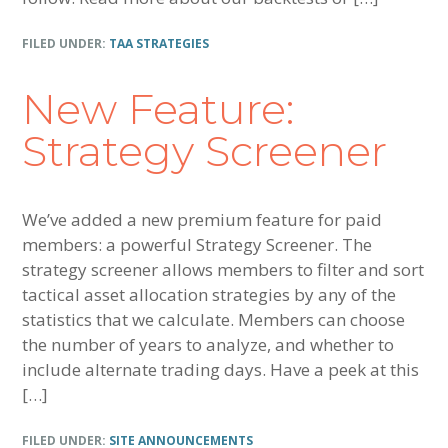
FILED UNDER:
TAA STRATEGIES
New Feature:
Strategy Screener
We’ve added a new premium feature for paid
members: a powerful Strategy Screener. The
strategy screener allows members to filter and sort
tactical asset allocation strategies by any of the
statistics that we calculate. Members can choose
the number of years to analyze, and whether to
include alternate trading days. Have a peek at this
[…]
FILED UNDER:
SITE ANNOUNCEMENTS