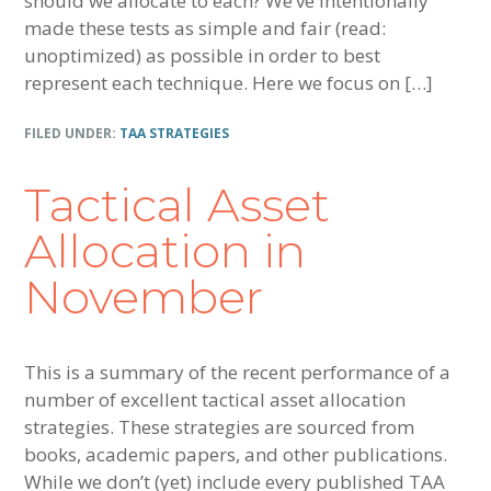
should we allocate to each? We’ve intentionally
made these tests as simple and fair (read:
unoptimized) as possible in order to best
represent each technique. Here we focus on […]
FILED UNDER:
TAA STRATEGIES
Tactical Asset
Allocation in
November
This is a summary of the recent performance of a
number of excellent tactical asset allocation
strategies. These strategies are sourced from
books, academic papers, and other publications.
While we don’t (yet) include every published TAA