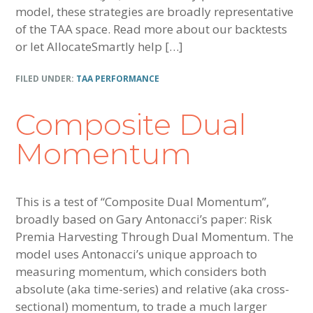
model, these strategies are broadly representative
of the TAA space. Read more about our backtests
or let AllocateSmartly help […]
FILED UNDER:
TAA PERFORMANCE
Composite Dual
Momentum
This is a test of “Composite Dual Momentum”,
broadly based on Gary Antonacci’s paper: Risk
Premia Harvesting Through Dual Momentum. The
model uses Antonacci’s unique approach to
measuring momentum, which considers both
absolute (aka time-series) and relative (aka cross-
sectional) momentum, to trade a much larger