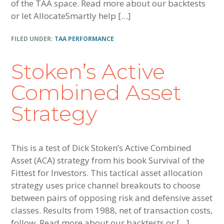
of the TAA space. Read more about our backtests
or let AllocateSmartly help […]
FILED UNDER:
TAA PERFORMANCE
Stoken’s Active
Combined Asset
Strategy
This is a test of Dick Stoken’s Active Combined
Asset (ACA) strategy from his book Survival of the
Fittest for Investors. This tactical asset allocation
strategy uses price channel breakouts to choose
between pairs of opposing risk and defensive asset
classes. Results from 1988, net of transaction costs,
follow. Read more about our backtests or […]